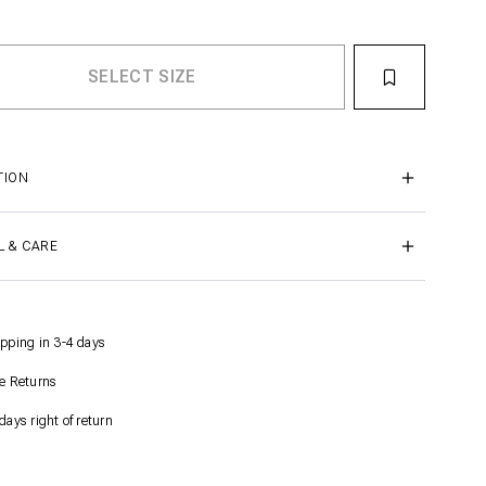
TION
L & CARE
pping in 3-4 days
e Returns
days right of return