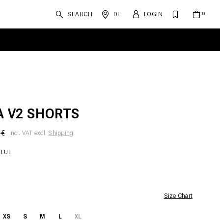
SEARCH
DE
LOGIN
A V2 SHORTS
 €
incl. VAT excl.
Shipping
BLUE
Size Chart
XS
S
M
L
XL