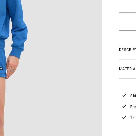
DESCRIP
MATERIA
Shi
Fre
14 