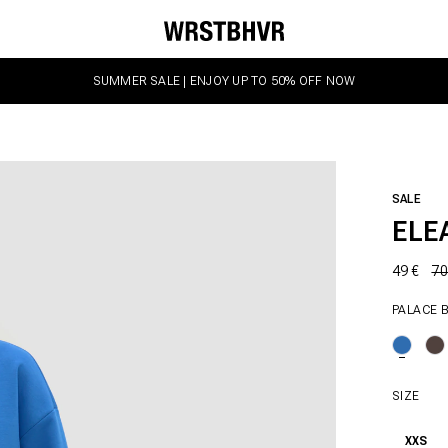
SUMMER SALE | ENJOY UP TO 50% OFF NOW
SALE
ELE
49 €
70
PALACE 
SIZE
XXS