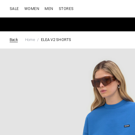
SALE
WOMEN
MEN
STORES
Back
Home
ELEA V2 SHORTS