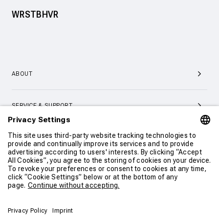
WRSTBHVR
ABOUT
SERVICE & SUPPORT
CONTACT
CONTINUE SHOPPING