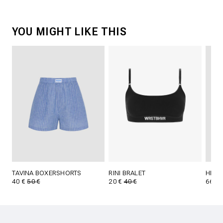
YOU MIGHT LIKE THIS
TAVINA BOXERSHORTS
RINI BRALET
HERA
40 €
50 €
20 €
40 €
66 €