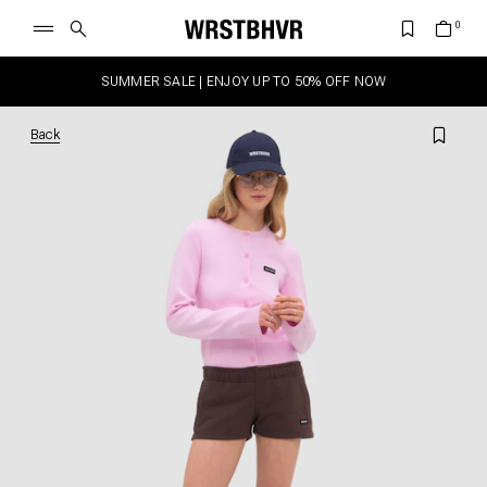
SUMMER SALE | ENJOY UP TO 50% OFF NOW
Back