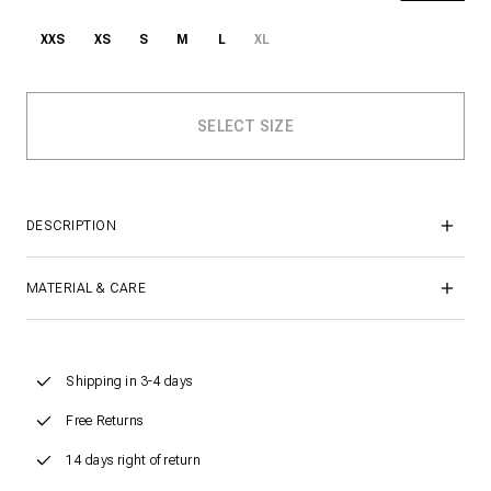
XXS
XS
S
M
L
XL
DESCRIPTION
MATERIAL & CARE
Shipping in 3-4 days
Free Returns
14 days right of return