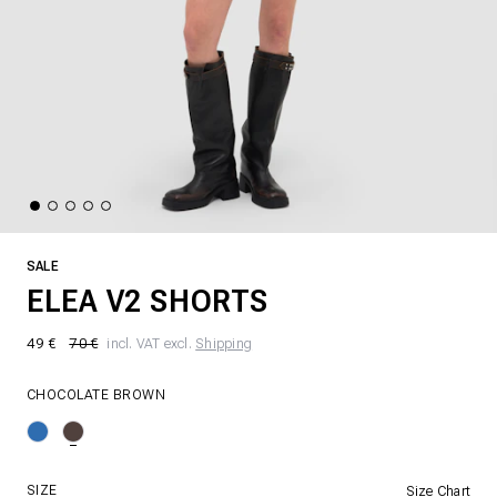
SALE
ELEA V2 SHORTS
49 €
70 €
incl. VAT excl.
Shipping
CHOCOLATE BROWN
SIZE
Size Chart