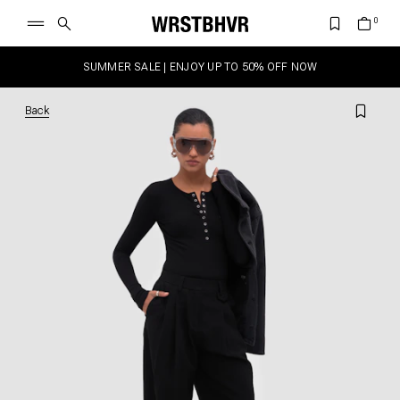
SUMMER SALE | ENJOY UP TO 50% OFF NOW
Back