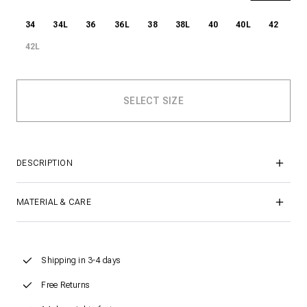
34
34L
36
36L
38
38L
40
40L
42
42L
DESCRIPTION
MATERIAL & CARE
Shipping in 3-4 days
Free Returns