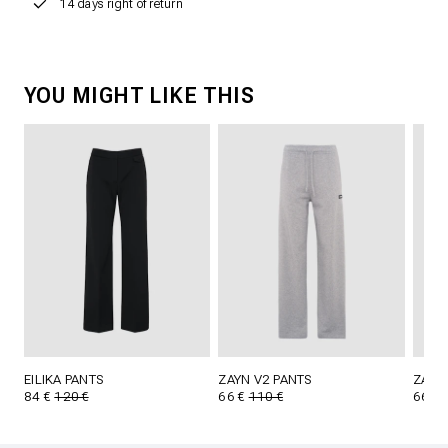
14 days right of return
YOU MIGHT LIKE THIS
EILIKA PANTS
ZAYN V2 PANTS
ZAYN
84 €
120 €
66 €
110 €
66 €