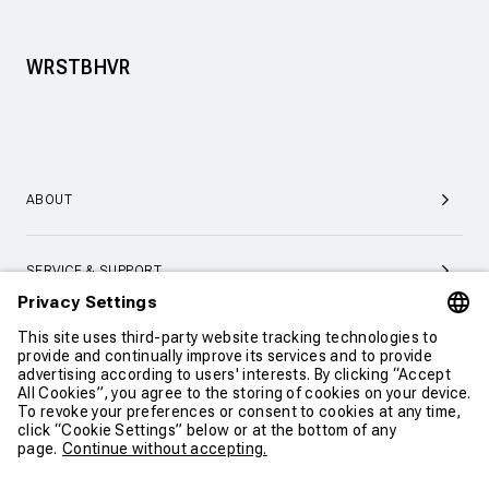
WRSTBHVR
ABOUT
SERVICE & SUPPORT
CONTACT