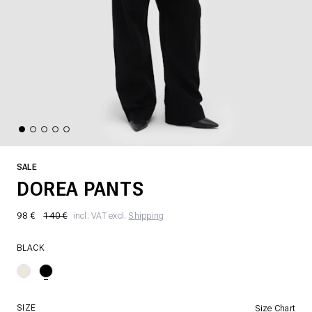
SALE
DOREA PANTS
98 €
140 €
incl. VAT excl.
Shipping
BLACK
SIZE
Size Chart