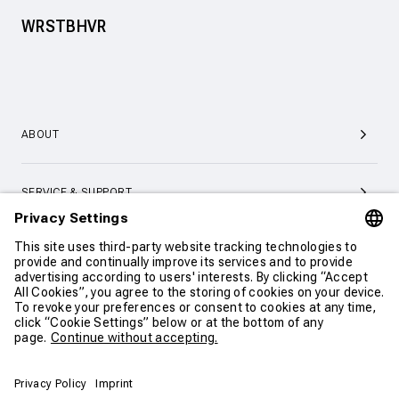
WRSTBHVR
ABOUT
SERVICE & SUPPORT
CONTACT
CONTINUE SHOPPING