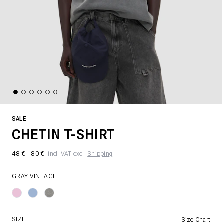
SALE
CHETIN T-SHIRT
48 €
80 €
incl. VAT excl.
Shipping
GRAY VINTAGE
SIZE
Size Chart