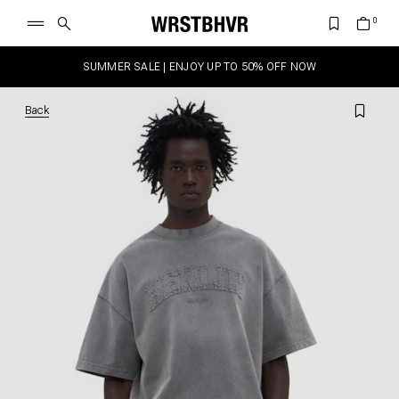
SUMMER SALE | ENJOY UP TO 50% OFF NOW
Back