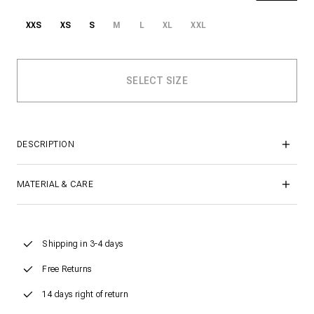
XXS
XS
S
M
L
XL
XXL
DESCRIPTION
MATERIAL & CARE
Shipping in 3-4 days
Free Returns
14 days right of return