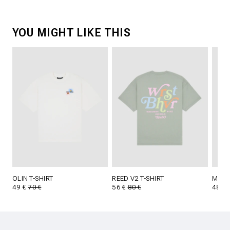
YOU MIGHT LIKE THIS
OLIN T-SHIRT
REED V2 T-SHIRT
MINOS
49 €
70 €
56 €
80 €
48 €