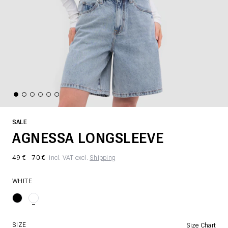
SALE
AGNESSA LONGSLEEVE
49 €
70 €
incl. VAT excl.
Shipping
WHITE
SIZE
Size Chart