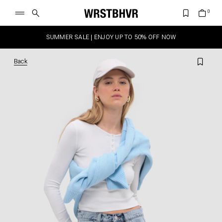
SUMMER SALE | ENJOY UP TO 50% OFF NOW
Back