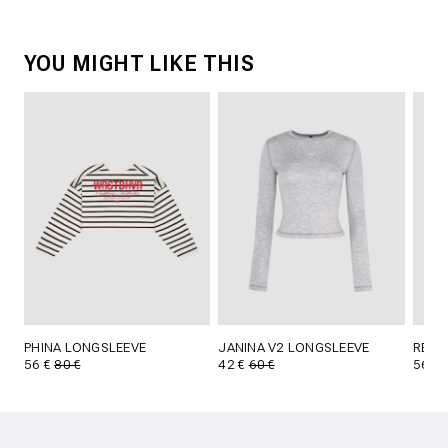
YOU MIGHT LIKE THIS
PHINA LONGSLEEVE
JANINA V2 LONGSLEEVE
REED 
56 €
80 €
42 €
60 €
56 €