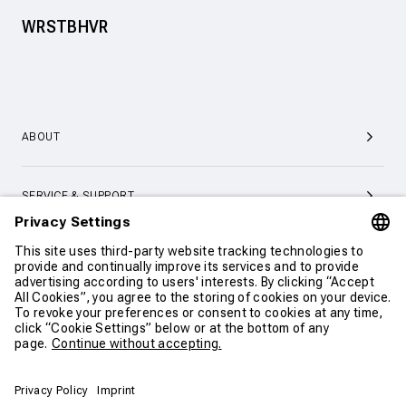
WRSTBHVR
ABOUT
SERVICE & SUPPORT
CONTACT
CONTINUE SHOPPING