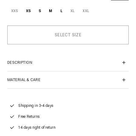
XXS
XS
S
M
L
XL
XXL
DESCRIPTION
MATERIAL & CARE
Shipping in 3-4 days
Free Returns
14 days right of return