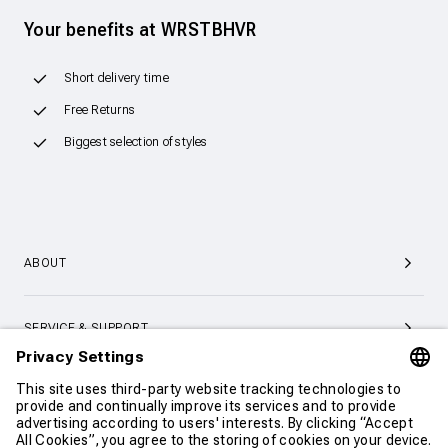
Your benefits at WRSTBHVR
Short delivery time
Free Returns
Biggest selection of styles
ABOUT
SERVICE & SUPPORT
CONTACT