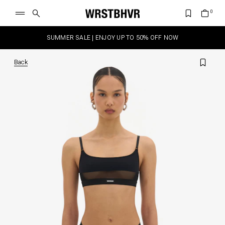
SUMMER SALE | ENJOY UP TO 50% OFF NOW
Back