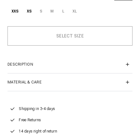
XXS
XS
S
M
L
XL
DESCRIPTION
MATERIAL & CARE
Shipping in 3-4 days
Free Returns
14 days right of return