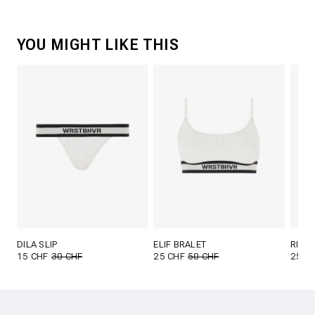
YOU MIGHT LIKE THIS
DILA SLIP
ELIF BRALET
RINI 
15 CHF
30 CHF
25 CHF
50 CHF
25 C