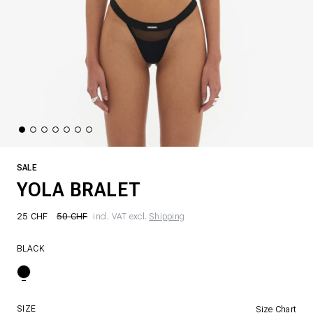
SALE
YOLA BRALET
25 CHF
50 CHF
incl. VAT excl.
Shipping
BLACK
SIZE
Size Chart