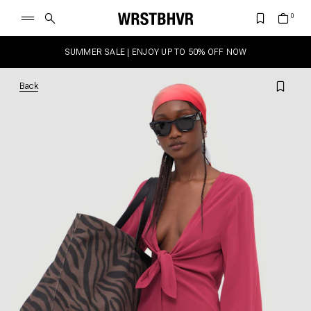
SUMMER SALE | ENJOY UP TO 50% OFF NOW
Back