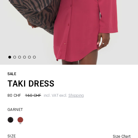
SALE
TAKI DRESS
80 CHF
160 CHF
incl. VAT excl.
Shipping
GARNET
SIZE
Size Chart