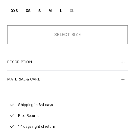
XXS
XS
S
M
L
XL
DESCRIPTION
MATERIAL & CARE
Shipping in 3-4 days
Free Returns
14 days right of return