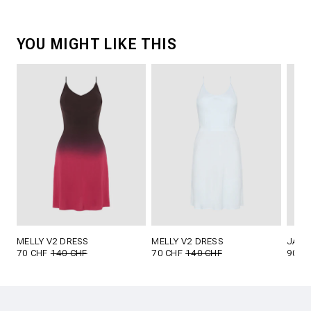
YOU MIGHT LIKE THIS
MELLY V2 DRESS
MELLY V2 DRESS
JANA
70 CHF
140 CHF
70 CHF
140 CHF
90 C