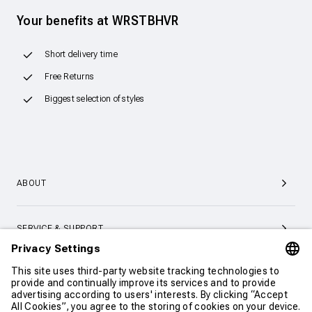
Your benefits at WRSTBHVR
Short delivery time
Free Returns
Biggest selection of styles
ABOUT
SERVICE & SUPPORT
CONTACT