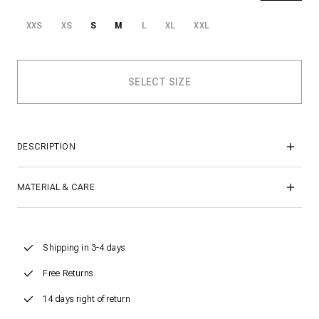
XXS
XS
S
M
L
XL
XXL
DESCRIPTION
MATERIAL & CARE
Shipping in 3-4 days
Free Returns
14 days right of return