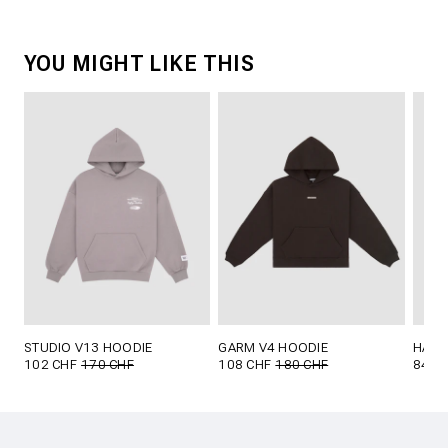
YOU MIGHT LIKE THIS
STUDIO V13 HOODIE
GARM V4 HOODIE
HAKO
102 CHF
170 CHF
108 CHF
180 CHF
84 C