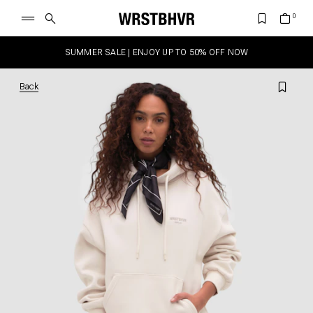
SUMMER SALE | ENJOY UP TO 50% OFF NOW
Back