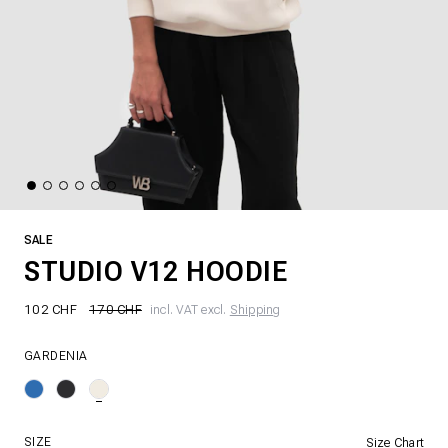
SALE
STUDIO V12 HOODIE
102 CHF
170 CHF
incl. VAT excl.
Shipping
GARDENIA
SIZE
Size Chart