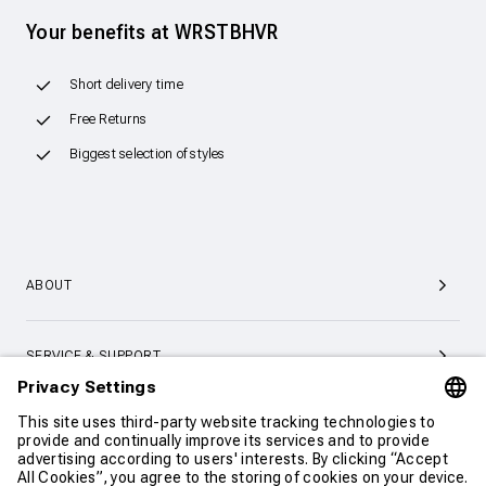
Your benefits at WRSTBHVR
Short delivery time
Free Returns
Biggest selection of styles
ABOUT
SERVICE & SUPPORT
CONTACT