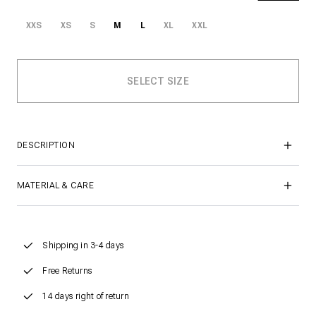
XXS
XS
S
M
L
XL
XXL
DESCRIPTION
MATERIAL & CARE
Shipping in 3-4 days
Free Returns
14 days right of return