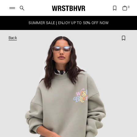
SUMMER SALE | ENJOY UP TO 50% OFF NOW
Back