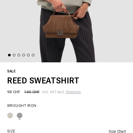
SALE
REED SWEATSHIRT
98 CHF
140 CHF
incl. VAT excl.
Shipping
WROUGHT IRON
SIZE
Size Chart