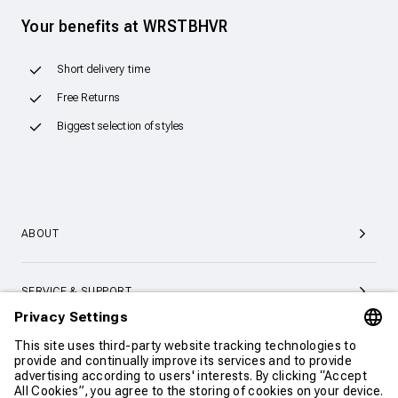
Your benefits at WRSTBHVR
Short delivery time
Free Returns
Biggest selection of styles
ABOUT
SERVICE & SUPPORT
CONTACT