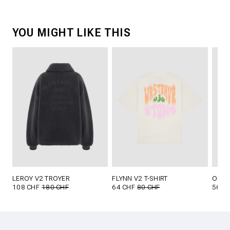
YOU MIGHT LIKE THIS
LEROY V2 TROYER
FLYNN V2 T-SHIRT
OLIN 
108 CHF
180 CHF
64 CHF
80 CHF
56 C