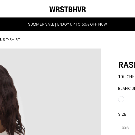
SUMMER SALE | ENJOY UP TO 50% OFF NOW
US T-SHIRT
RAS
100 CH
BLANC D
SIZE
XXS