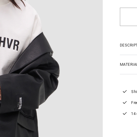
DESCRIP
MATERIA
Shi
Fre
14 