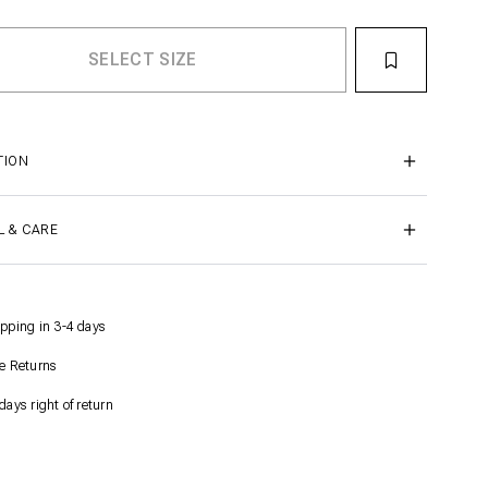
TION
L & CARE
pping in 3-4 days
e Returns
days right of return