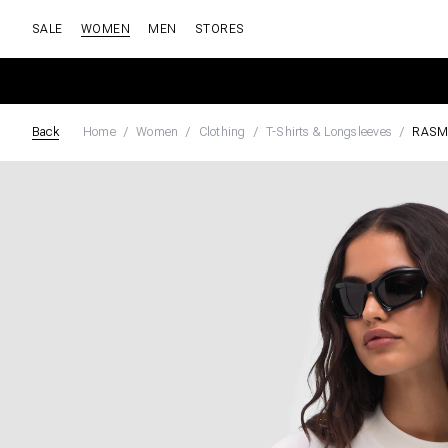
SALE
WOMEN
MEN
STORES
Back
Home
Women
Clothing
T-Shirts & Longsleeves
RASM