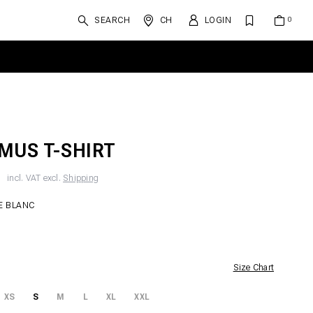
SEARCH
CH
LOGIN
MUS T-SHIRT
F
incl. VAT excl.
Shipping
E BLANC
Size Chart
XS
S
M
L
XL
XXL