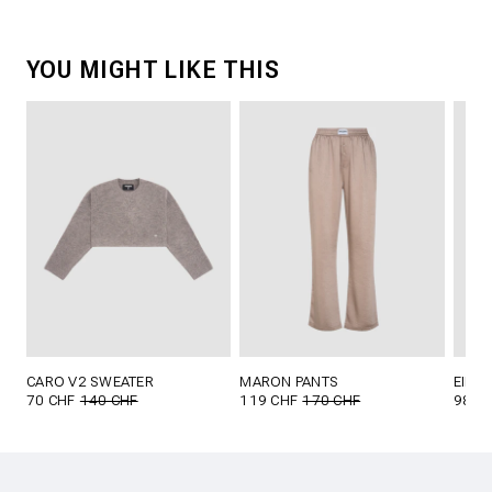
YOU MIGHT LIKE THIS
CARO V2 SWEATER
MARON PANTS
EILIK
70 CHF
140 CHF
119 CHF
170 CHF
98 C