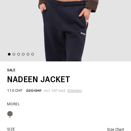
SALE
NADEEN JACKET
110 CHF
220 CHF
incl. VAT excl.
Shipping
MOREL
SIZE
Size Chart