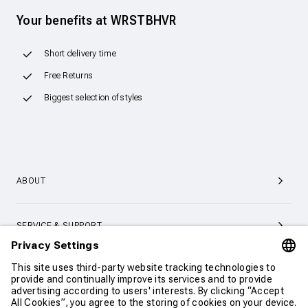
Your benefits at WRSTBHVR
Short delivery time
Free Returns
Biggest selection of styles
ABOUT
SERVICE & SUPPORT
CONTACT