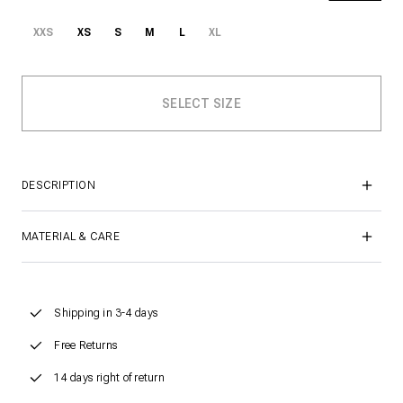
XXS
XS
S
M
L
XL
DESCRIPTION
MATERIAL & CARE
Shipping in 3-4 days
Free Returns
14 days right of return