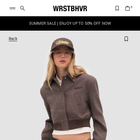
SUMMER SALE | ENJOY UP TO 50% OFF NOW
Back