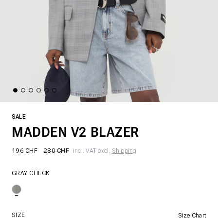
SALE
MADDEN V2 BLAZER
196 CHF
280 CHF
incl. VAT excl.
Shipping
GRAY CHECK
SIZE
Size Chart