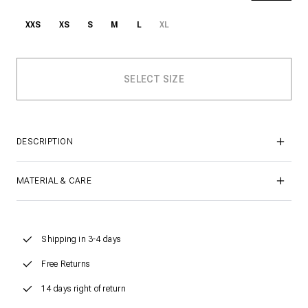
XXS
XS
S
M
L
XL
DESCRIPTION
MATERIAL & CARE
Shipping in 3-4 days
Free Returns
14 days right of return