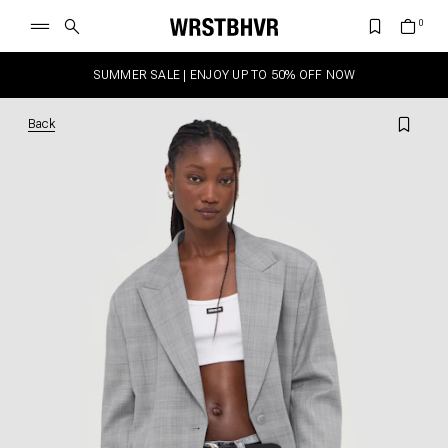
SUMMER SALE | ENJOY UP TO 50% OFF NOW
Back