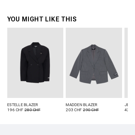
YOU MIGHT LIKE THIS
ESTELLE BLAZER
MADDEN BLAZER
JETT
196 CHF
280 CHF
203 CHF
290 CHF
42 C