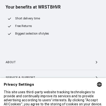
Your benefits at WRSTBHVR
Short delivery time
Free Returns
Biggest selection of styles
ABOUT
SERVICE & SUPPORT
CONTACT