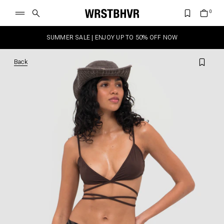
SUMMER SALE | ENJOY UP TO 50% OFF NOW
Back