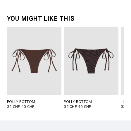
YOU MIGHT LIKE THIS
POLLY BOTTOM
POLLY BOTTOM
LILL
32 CHF
40 CHF
32 CHF
40 CHF
32 C