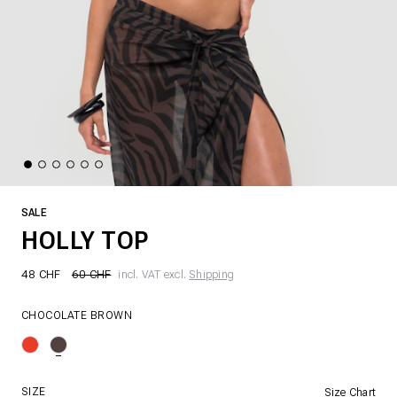
SALE
HOLLY TOP
48 CHF
60 CHF
incl. VAT excl.
Shipping
CHOCOLATE BROWN
SIZE
Size Chart