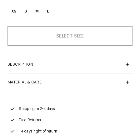
XS
S
M
L
DESCRIPTION
MATERIAL & CARE
Shipping in 3-4 days
Free Returns
14 days right of return