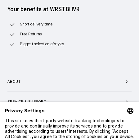
Your benefits at WRSTBHVR
Short delivery time
Free Returns
Biggest selection of styles
ABOUT
SERVICE & SUPPORT
CONTACT