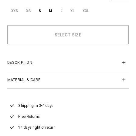
XXS
XS
S
M
L
XL
XXL
DESCRIPTION
MATERIAL & CARE
Shipping in 3-4 days
Free Returns
14 days right of return