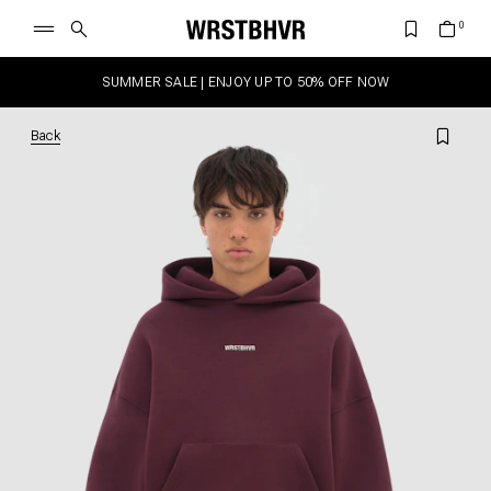
SUMMER SALE | ENJOY UP TO 50% OFF NOW
Back