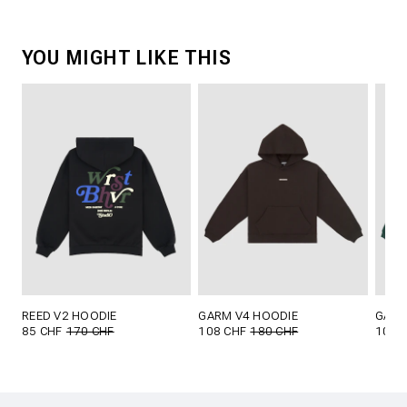
YOU MIGHT LIKE THIS
REED V2 HOODIE
GARM V4 HOODIE
GARM
85 CHF
170 CHF
108 CHF
180 CHF
108 