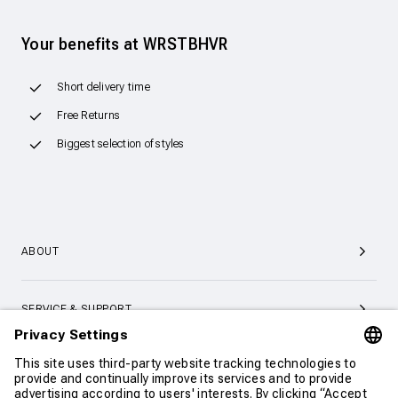
Your benefits at WRSTBHVR
Short delivery time
Free Returns
Biggest selection of styles
ABOUT
SERVICE & SUPPORT
CONTACT