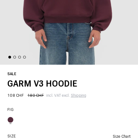
SALE
GARM V3 HOODIE
108 CHF
180 CHF
incl. VAT excl.
Shipping
FIG
SIZE
Size Chart