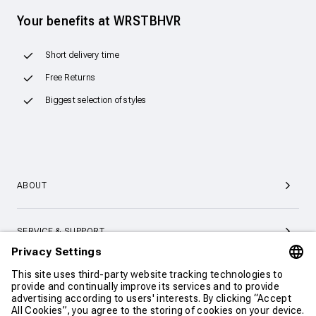
Your benefits at WRSTBHVR
Short delivery time
Free Returns
Biggest selection of styles
ABOUT
SERVICE & SUPPORT
CONTACT