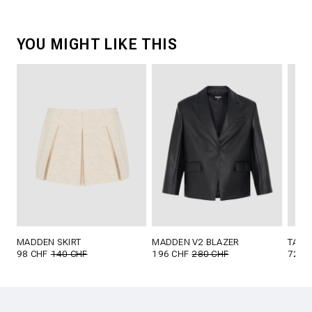
YOU MIGHT LIKE THIS
MADDEN SKIRT
MADDEN V2 BLAZER
TAVI 
98 CHF
140 CHF
196 CHF
280 CHF
72 C