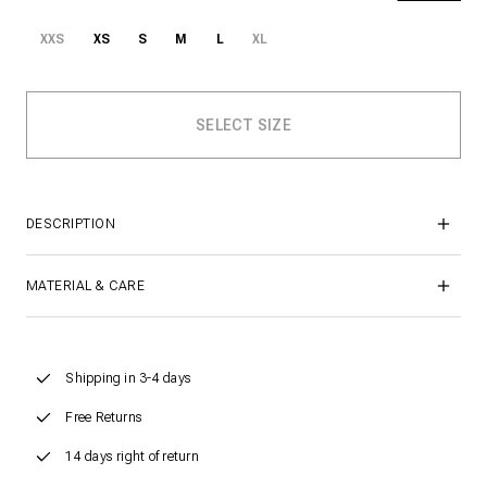
XXS
XS
S
M
L
XL
DESCRIPTION
MATERIAL & CARE
Shipping in 3-4 days
Free Returns
14 days right of return