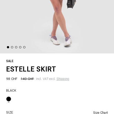
SALE
ESTELLE SKIRT
98 CHF
140 CHF
incl. VAT excl.
Shipping
BLACK
SIZE
Size Chart