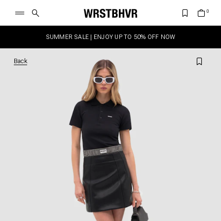
SUMMER SALE | ENJOY UP TO 50% OFF NOW
Back