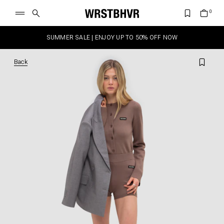
SUMMER SALE | ENJOY UP TO 50% OFF NOW
Back