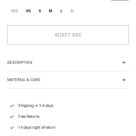
XXS
XS
S
M
L
XL
DESCRIPTION
MATERIAL & CARE
Shipping in 3-4 days
Free Returns
14 days right of return