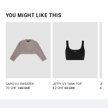
YOU MIGHT LIKE THIS
CARO V2 SWEATER
JETTY V3 TANK TOP
JETT
70 CHF
140 CHF
42 CHF
60 CHF
42 C