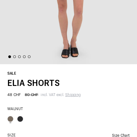
SALE
ELIA SHORTS
48 CHF
80 CHF
incl. VAT excl.
Shipping
WALNUT
SIZE
Size Chart