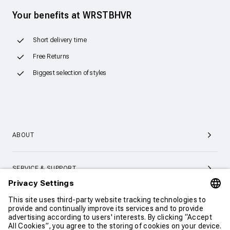
Your benefits at WRSTBHVR
Short delivery time
Free Returns
Biggest selection of styles
ABOUT
SERVICE & SUPPORT
CONTACT