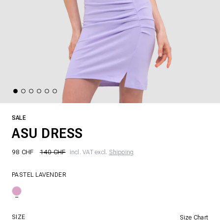
SALE
ASU DRESS
98 CHF
140 CHF
incl. VAT excl.
Shipping
PASTEL LAVENDER
SIZE
Size Chart