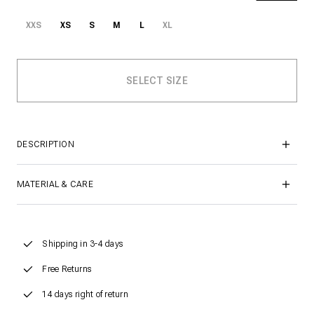
XXS
XS
S
M
L
XL
DESCRIPTION
MATERIAL & CARE
Shipping in 3-4 days
Free Returns
14 days right of return