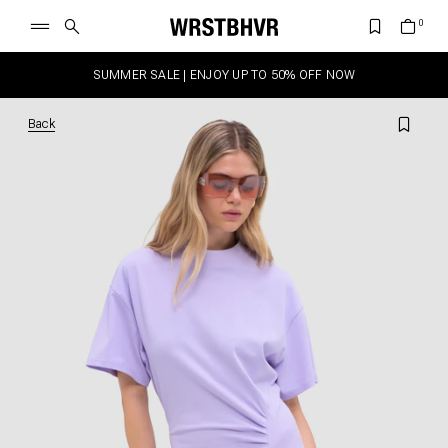
SUMMER SALE | ENJOY UP TO 50% OFF NOW
Back