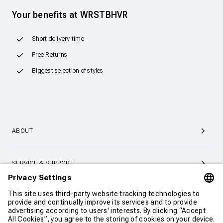
Your benefits at WRSTBHVR
Short delivery time
Free Returns
Biggest selection of styles
ABOUT
SERVICE & SUPPORT
CONTACT