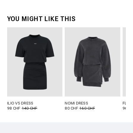
YOU MIGHT LIKE THIS
ILIO V5 DRESS
NOMI DRESS
FLYN
98 CHF
140 CHF
80 CHF
160 CHF
96 C