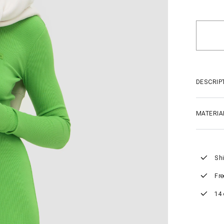
DESCRIP
MATERIA
Shi
Fre
14 