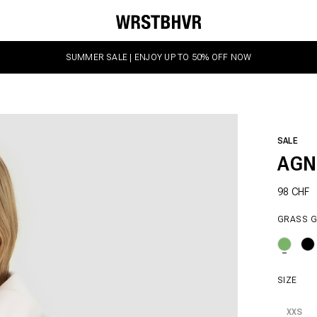
SUMMER SALE | ENJOY UP TO 50% OFF NOW
SALE
AGN
98 CHF
GRASS 
SIZE
XXS