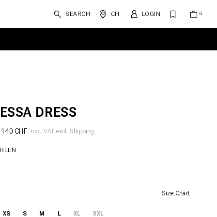
SEARCH
CH
LOGIN
ESSA DRESS
140 CHF
incl. VAT excl.
Shipping
GREEN
Size Chart
XS
S
M
L
XL
XXL