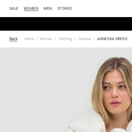
SALE
WOMEN
MEN
STORES
Back
Home
Women
Clothing
Dresses
AGNESSA DRESS