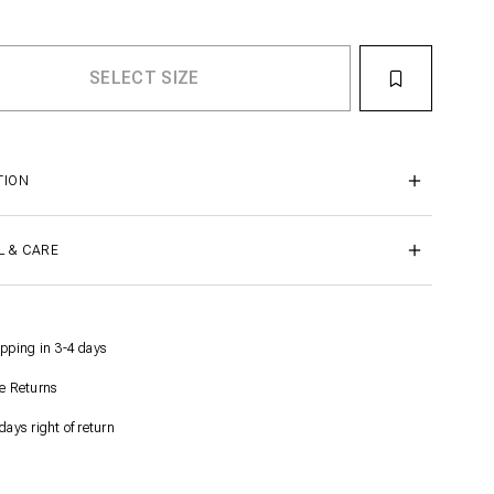
TION
L & CARE
pping in 3-4 days
e Returns
days right of return